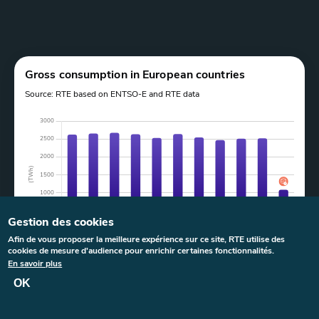
Paragraphes
Graphe
Gross consumption in European countries
Source: RTE based on ENTSO-E and RTE data
Gestion des cookies
Afin de vous proposer la meilleure expérience sur ce site, RTE utilise des
cookies de mesure d'audience pour enrichir certaines fonctionnalités.
Last update:
23 June 2026
at
11:22
En savoir plus
OK
>
Legend and filters