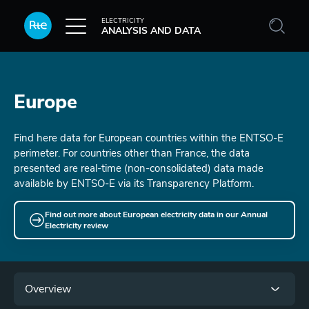
Skip to main content
ELECTRICITY
ANALYSIS AND DATA
Europe
Find here data for European countries within the ENTSO-E
perimeter. For countries other than France, the data
presented are real-time (non-consolidated) data made
available by ENTSO-E via its Transparency Platform.
Find out more about European electricity data in our Annual
Electricity review
Menu
Overview