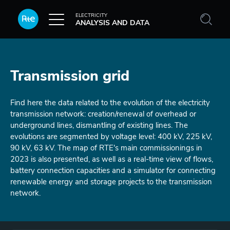
Skip to main content
ELECTRICITY
ANALYSIS AND DATA
Transmission grid
Find here the data related to the evolution of the electricity
transmission network: creation/renewal of overhead or
underground lines, dismantling of existing lines. The
evolutions are segmented by voltage level: 400 kV, 225 kV,
90 kV, 63 kV. The map of RTE's main commissionings in
2023 is also presented, as well as a real-time view of flows,
battery connection capacities and a simulator for connecting
renewable energy and storage projects to the transmission
network.