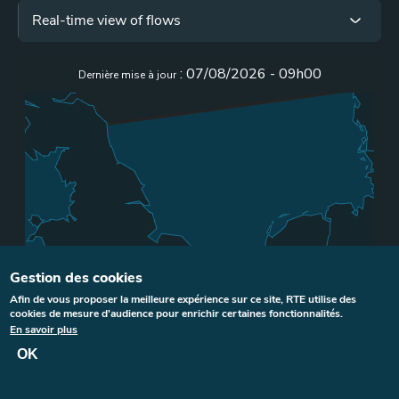
Menu
Real-time view of flows
iframe
Gestion des cookies
Afin de vous proposer la meilleure expérience sur ce site, RTE utilise des
cookies de mesure d'audience pour enrichir certaines fonctionnalités.
En savoir plus
OK