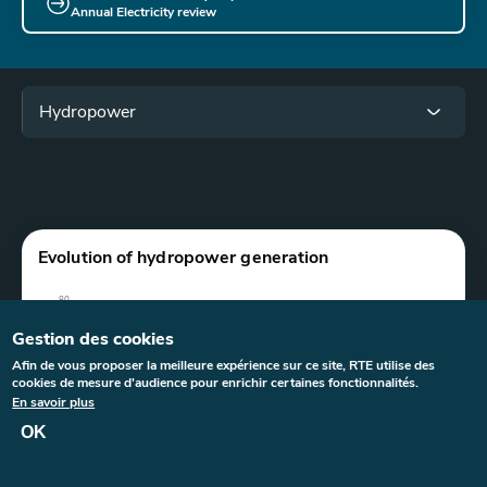
Annual Electricity review
Menu
Hydropower
Paragraphes
Graphe
Evolution of hydropower generation
Gestion des cookies
Afin de vous proposer la meilleure expérience sur ce site, RTE utilise des
cookies de mesure d'audience pour enrichir certaines fonctionnalités.
En savoir plus
OK