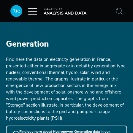
Skip to main content
ELECTRICITY
ANALYSIS AND DATA
Generation
Find here the data on electricity generation in France,
presented either in aggregate or in detail by generation type:
nuclear, conventional thermal, hydro, solar, wind and
renewable thermal. The graphs illustrate in particular the
emergence of new production sectors in the energy mix,
with the development of solar, onshore wind and offshore
wind power production capacities. The graphs from
"Storage" section illustrate, in particular, the development of
battery connections to the grid and pumped-storage
hydroelectricity plants (PSH).
Find out more about Hydropower Generation data in our