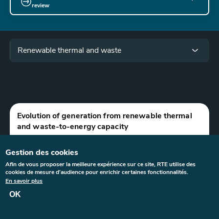
review
Menu
Renewable thermal and waste
Paragraphes
Graphe
Evolution of generation from renewable thermal
and waste-to-energy capacity
Gestion des cookies
Afin de vous proposer la meilleure expérience sur ce site, RTE utilise des
cookies de mesure d'audience pour enrichir certaines fonctionnalités.
En savoir plus
OK