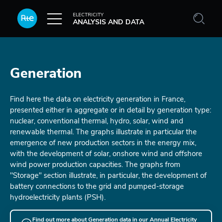
Skip to main content
ELECTRICITY
ANALYSIS AND DATA
Generation
Find here the data on electricity generation in France,
presented either in aggregate or in detail by generation type:
nuclear, conventional thermal, hydro, solar, wind and
renewable thermal. The graphs illustrate in particular the
emergence of new production sectors in the energy mix,
with the development of solar, onshore wind and offshore
wind power production capacities. The graphs from
"Storage" section illustrate, in particular, the development of
battery connections to the grid and pumped-storage
hydroelectricity plants (PSH).
Find out more about Generation data in our Annual Electricity